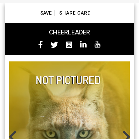
Skip
to
SAVE
SHARE CARD
content
CHEERLEADER