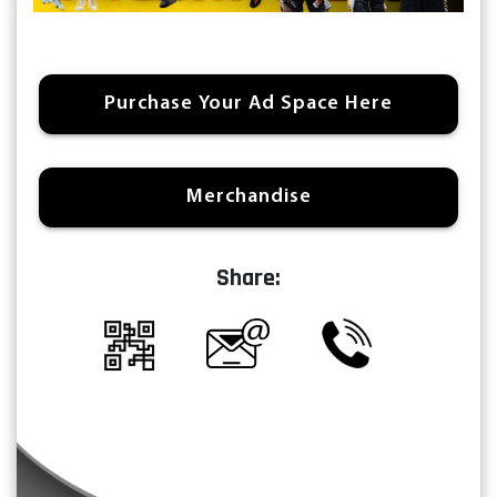
Purchase Your Ad Space Here
Merchandise
Share: