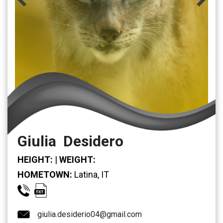
Giulia Desidero
HEIGHT:
|
WEIGHT:
HOMETOWN:
Latina, IT
giulia.desiderio04@gmail.com