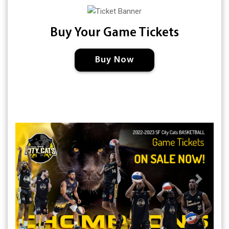
Buy Your Game Tickets
Buy Now
Previous
Next