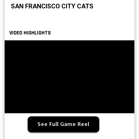
SAN FRANCISCO CITY CATS
VIDEO HIGHLIGHTS
See Full Game Reel