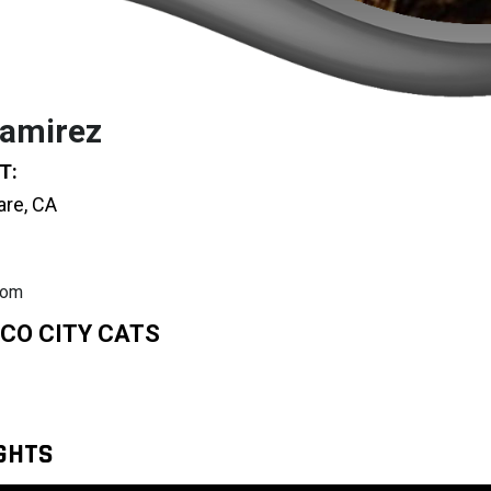
amirez
T:
are, CA
com
CO CITY CATS
IGHTS