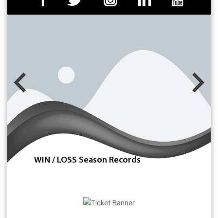
WIN / LOSS Season Records