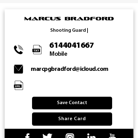
Skip
to
Marcus Bradford
content
Shooting Guard |
6144041667
Mobile
marcpgbradford@icloud.com
Save Contact
Share Card