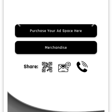
Previous
Next
Purchase Your Ad Space Here
Merchandise
Share: