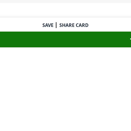
SAVE
SHARE CARD