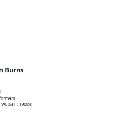
n Burns
d
sformers
| WEIGHT: 190lbs
: