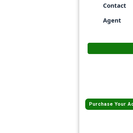
Contact
Agent
Purchase Your A