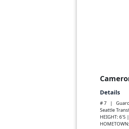
Camero
Details
# 7
|
Guar
Seattle Tran
HEIGHT: 6'5 
HOMETOWN