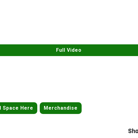
Full Video
d Space Here
Merchandise
Sha