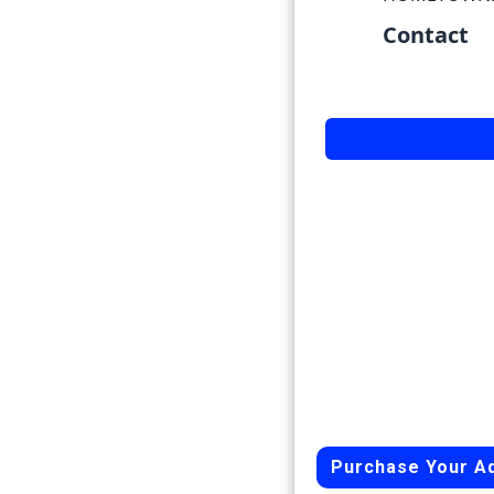
Contact
Purchase Your A