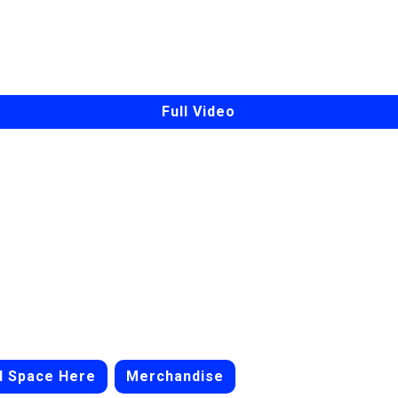
Full Video
d Space Here
Merchandise