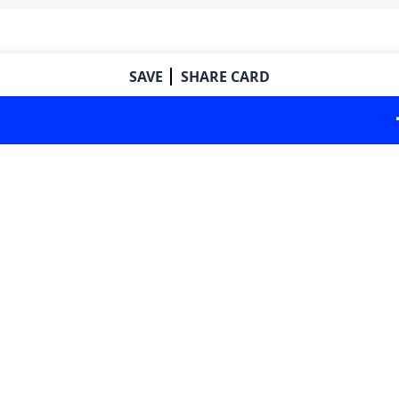
SAVE
SHARE CARD