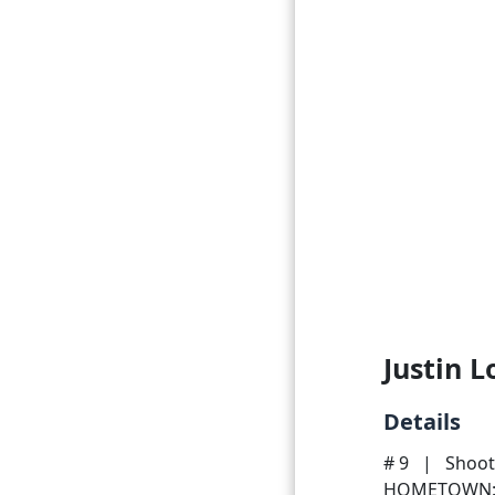
Justin 
Details
# 9
|
Shoot
HOMETOWN