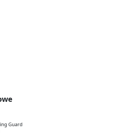
Lowe
ing Guard
: