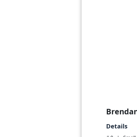
Brendan
Details