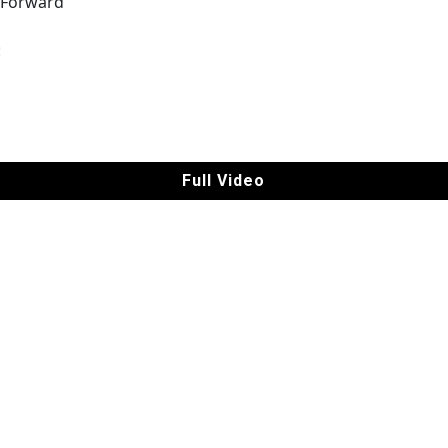
 Forward
|
:
Full Video