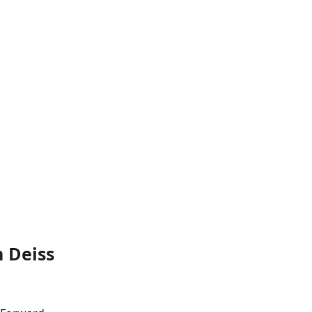
 Deiss