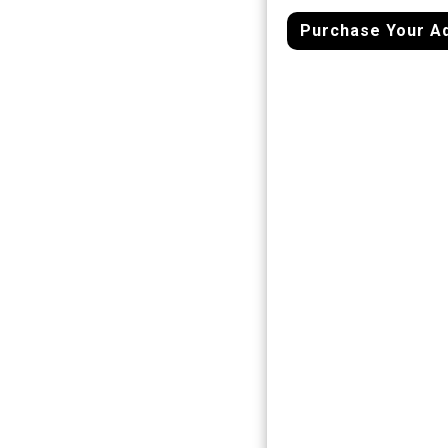
Purchase Your A