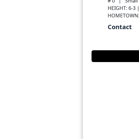
# 0
|
Small
HEIGHT: 6-3 
HOMETOWN
Contact