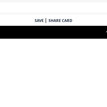
SAVE
SHARE CARD