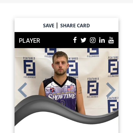
Skip
to
content
SAVE
SHARE CARD
PLAYER