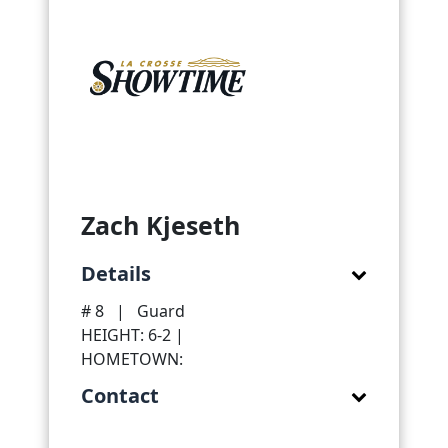
Zach Kjeseth
Details
# 8
|
Guard
HEIGHT: 6-2 |
HOMETOWN:
Contact