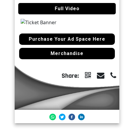
Full Video
Purchase Your Ad Space Here
Merchandise
Share: