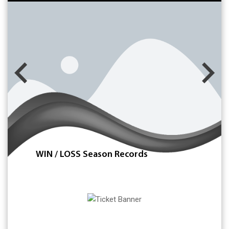
WIN / LOSS Season Records