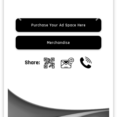
Previous
Next
Purchase Your Ad Space Here
Merchandise
Share: