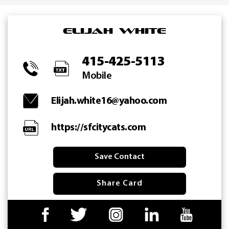
Skip
to
Elijah White
content
415-425-5113
Mobile
Elijah.white16@yahoo.com
https://sfcitycats.com
Save Contact
Share Card