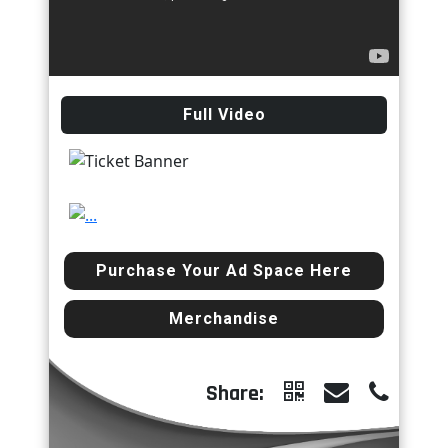
Full Video
Previous
Next
Purchase Your Ad Space Here
Merchandise
Share: