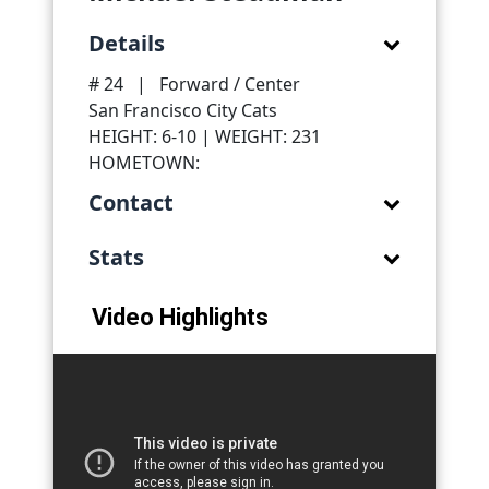
Details
# 24
|
Forward / Center
San Francisco City Cats
HEIGHT: 6-10 | WEIGHT: 231
HOMETOWN:
Contact
Stats
Video Highlights