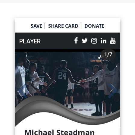
Skip
to
content
SAVE
SHARE CARD
DONATE
PLAYER
Michael Steadman