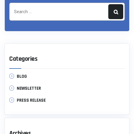
Categories
BLOG
NEWSLETTER
PRESS RELEASE
Archives