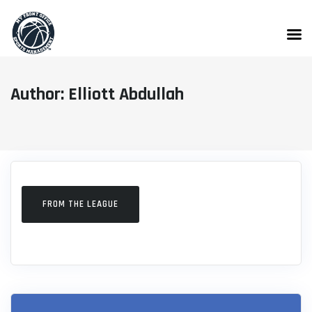
Skip
to
content
Author: Elliott Abdullah
FROM THE LEAGUE