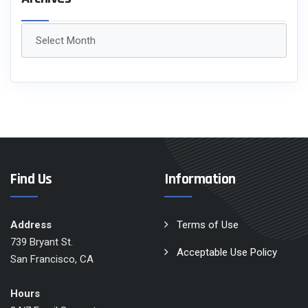
Archives
Find Us
Information
Address
Terms of Use
739 Bryant St.
Acceptable Use Policy
San Francisco, CA
Hours