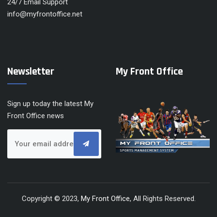
24/7 Email Support
info@myfrontoffice.net
Newsletter
My Front Office
Sign up today the latest My
Front Office news
Copyright © 2023,
My Front Office
, All Rights Reserved.