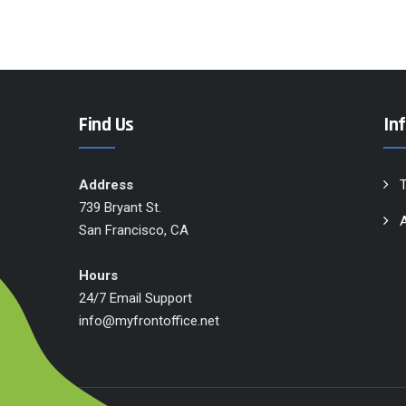
Find Us
In
Address
739 Bryant St.
A
San Francisco, CA
Hours
24/7 Email Support
info@myfrontoffice.net