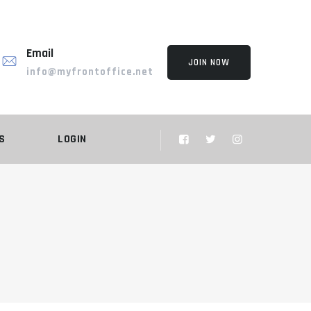
Email
JOIN NOW
info@myfrontoffice.net
S
LOGIN