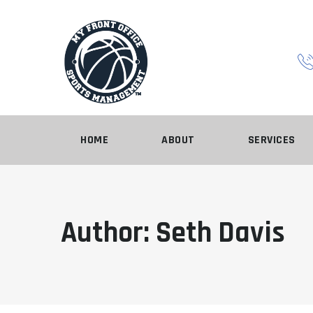
Skip
to
content
HOME
ABOUT
SERVICES
Author: Seth Davis