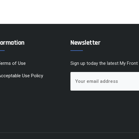
formation
Newsletter
Terms of Use
Sign up today the latest My Front
cceptable Use Policy