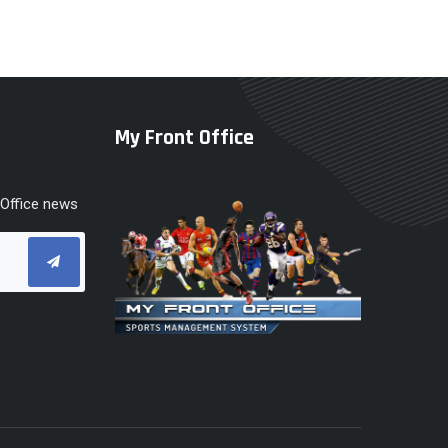
My Front Office
 Office news