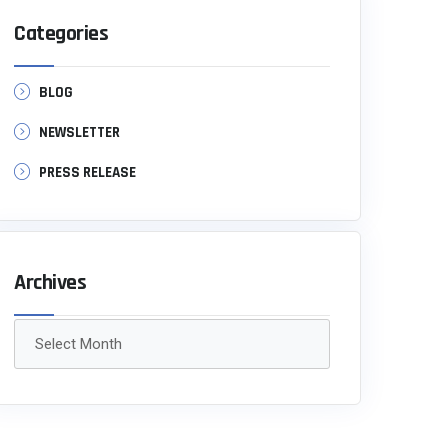
Categories
BLOG
NEWSLETTER
PRESS RELEASE
Archives
Archives