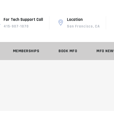
For Tech Support Call
Location
415-907-1070
San Francisco, CA
MEMBERSHIPS
BOOK MFO
MFO NEW