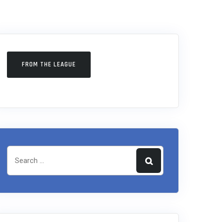
FROM THE LEAGUE