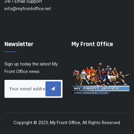
24/7 Email Support
info@myfrontoffice.net
Newsletter
My Front Office
Sign up today the latest My
Front Office news
Copyright © 2023,
My Front Office
, All Rights Reserved.