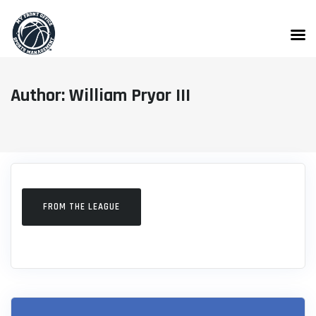
Skip
to
content
Author: William Pryor III
FROM THE LEAGUE