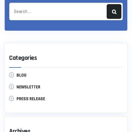
Categories
BLOG
NEWSLETTER
PRESS RELEASE
Archives