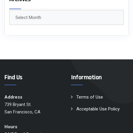
Archives
Find Us
Information
Address
Terms of Use
739 Bryant St.
Acceptable Use Policy
San Francisco, CA
Hours