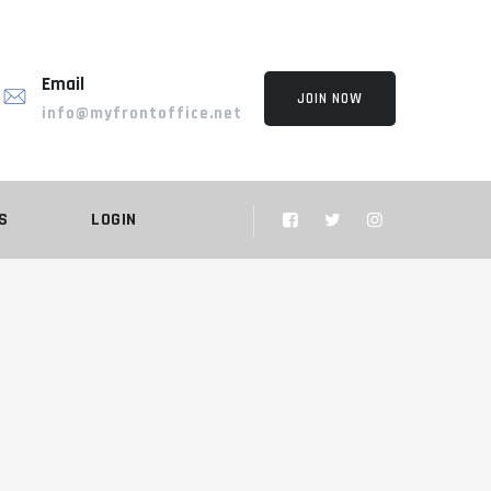
Email
JOIN NOW
info@myfrontoffice.net
S
LOGIN