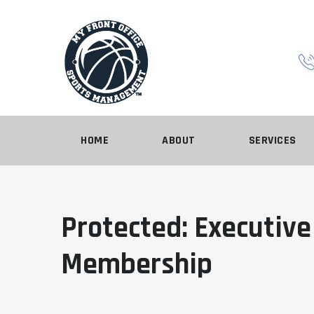
HOME
ABOUT
SERVICES
Protected: Executive
Membership