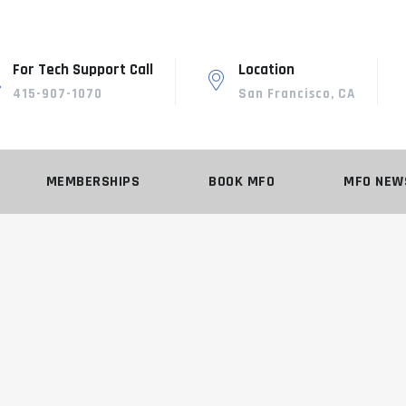
For Tech Support Call
Location
415-907-1070
San Francisco, CA
MEMBERSHIPS
BOOK MFO
MFO NEW