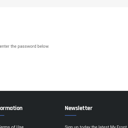
 enter the password below.
formation
Newsletter
Terms of Use
Sign up today the latest My Front