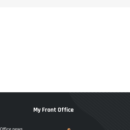
My Front Office
 Office news