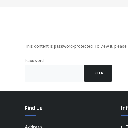
This content is password-protected. To view it, please
Password:
Find Us
In
Address