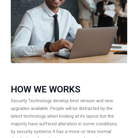
HOW WE WORKS
Security Technology develop best version and new
upgrades available. People will be distracted by the
latest technology when looking at its layout but the
majority have suffered alteration in some conditions
by security systems it has a more-or-less normal