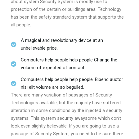
about system.Security System is mostly use to
protection of the certain or buildings area. Technology
has been the safety standard system that supports the
all people.
A magical and revolutionary device at an
unbelievable price.
Computers help people help people Change the
volume of expected of contact.
Computers help people help people. Bibend auctor
nisi elit volume are so beguiled.
There are many variation of passages of Security
Technologies available, but the majority have suffered
alteration in some conditions by the injected a security
systems. This system security awaysome which don’t
look even slightly believable. If you are going to use a
passage of Security System, you need to be sure there