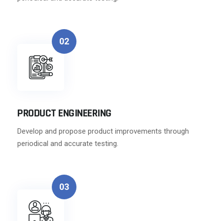
02
PRODUCT ENGINEERING
Develop and propose product improvements through
periodical and accurate testing.
03