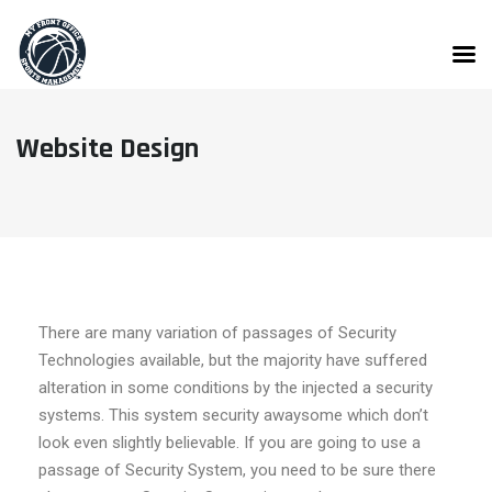
Website Design
There are many variation of passages of Security
Technologies available, but the majority have suffered
alteration in some conditions by the injected a security
systems. This system security awaysome which don’t
look even slightly believable. If you are going to use a
passage of Security System, you need to be sure there