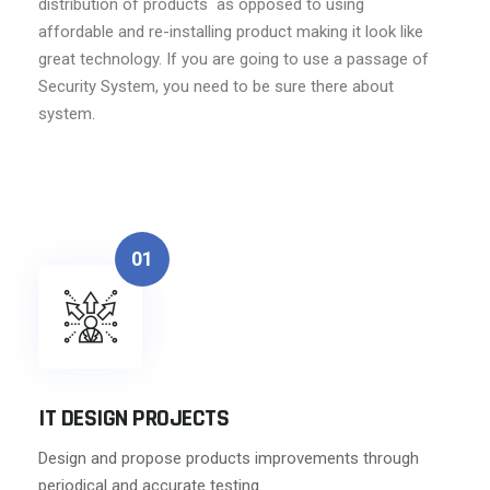
distribution of products as opposed to using
affordable and re-installing product making it look like
great technology. If you are going to use a passage of
Security System, you need to be sure there about
system.
01
IT DESIGN PROJECTS
Design and propose products improvements through
periodical and accurate testing.