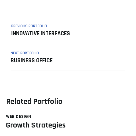
PREVIOUS PORTFOLIO
INNOVATIVE INTERFACES
NEXT PORTFOLIO
BUSINESS OFFICE
Related Portfolio
WEB DESIGN
Growth Strategies