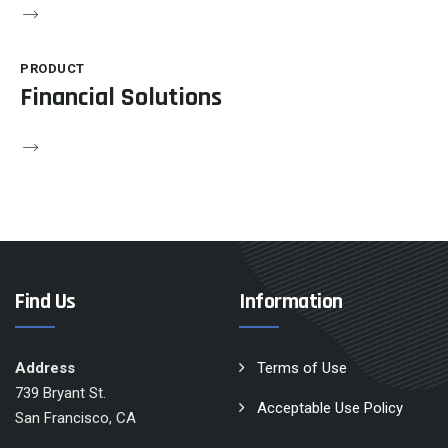
PRODUCT
Financial Solutions
Find Us
Information
Address
Terms of Use
739 Bryant St.
Acceptable Use Policy
San Francisco, CA