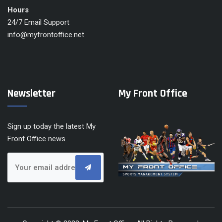
Hours
24/7 Email Support
info@myfrontoffice.net
Newsletter
My Front Office
Sign up today the latest My
Front Office news