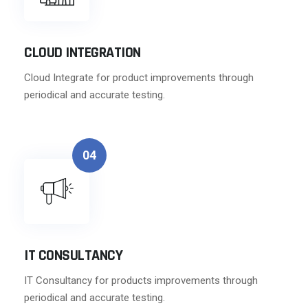
CLOUD INTEGRATION
Cloud Integrate for product improvements through
periodical and accurate testing.
04
IT CONSULTANCY
IT Consultancy for products improvements through
periodical and accurate testing.