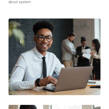
about system.