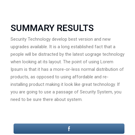
SUMMARY RESULTS
Security Technology develop best version and new
upgrades available. It is a long established fact that a
people will be distracted by the latest uograge technology
when looking at its layout. The point of using Lorem
Ipsum is that it has a more-or-less normal distribution of
products, as opposed to using affordable and re-
installing product making it look like great technology. If
you are going to use a passage of Security System, you
need to be sure there about system.