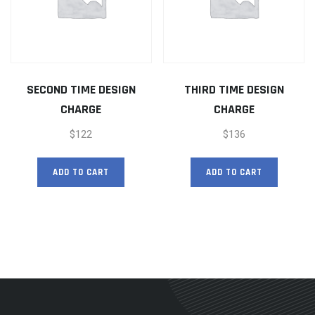
SECOND TIME DESIGN
THIRD TIME DESIGN
CHARGE
CHARGE
$
122
$
136
ADD TO CART
ADD TO CART