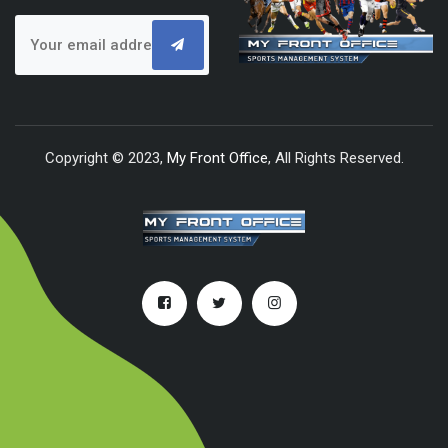
Copyright © 2023,
My Front Office
, All Rights Reserved.