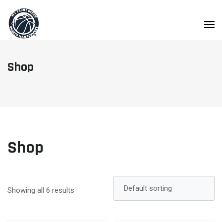
Skip
to
content
Shop
Shop
Showing all 6 results