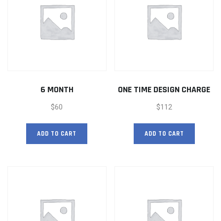
6 MONTH
ONE TIME DESIGN CHARGE
$
60
$
112
ADD TO CART
ADD TO CART