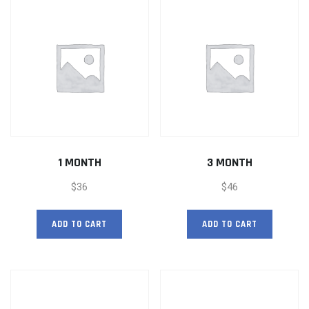
1 MONTH
3 MONTH
$
36
$
46
ADD TO CART
ADD TO CART