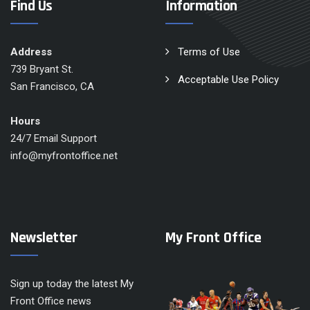
Find Us
Information
Address
Terms of Use
739 Bryant St.
Acceptable Use Policy
San Francisco, CA
Hours
24/7 Email Support
info@myfrontoffice.net
Newsletter
My Front Office
Sign up today the latest My
Front Office news