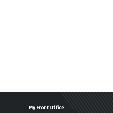
My Front Office