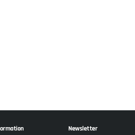
formation
Newsletter