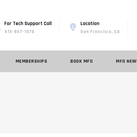
For Tech Support Call
Location
415-907-1070
San Francisco, CA
MEMBERSHIPS
BOOK MFO
MFO NEW