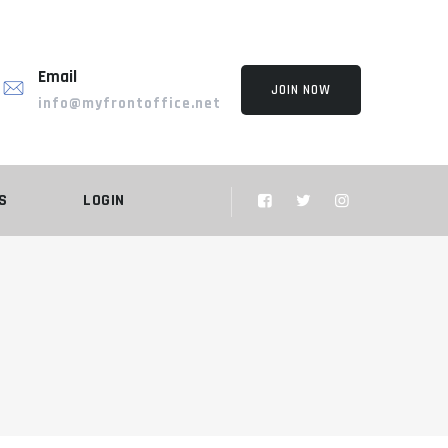
Email
JOIN NOW
info@myfrontoffice.net
S
LOGIN