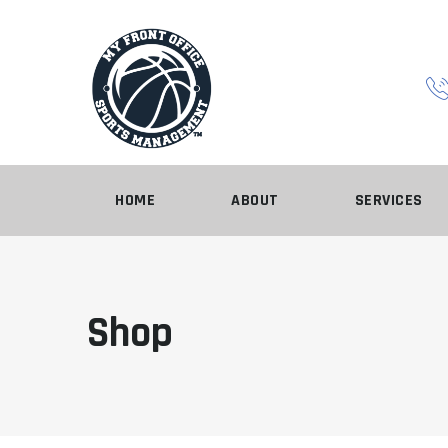
Skip
to
content
HOME
ABOUT
SERVICES
Shop