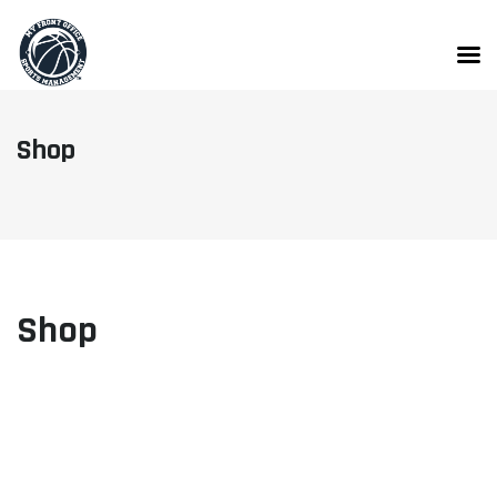
Skip
to
content
Shop
Shop