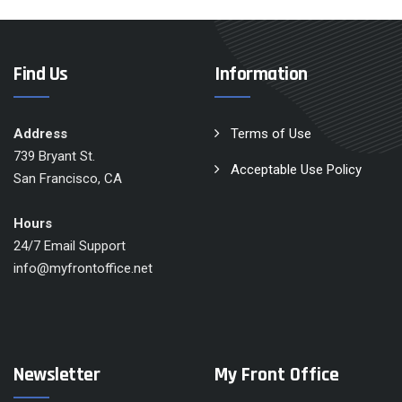
Find Us
Information
Address
Terms of Use
739 Bryant St.
Acceptable Use Policy
San Francisco, CA
Hours
24/7 Email Support
info@myfrontoffice.net
Newsletter
My Front Office