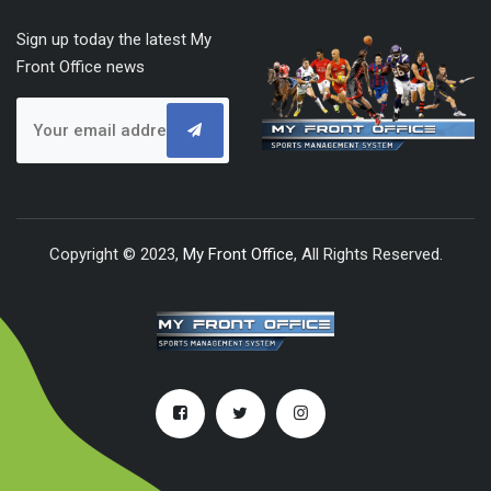
Sign up today the latest My
Front Office news
Copyright © 2023,
My Front Office
, All Rights Reserved.