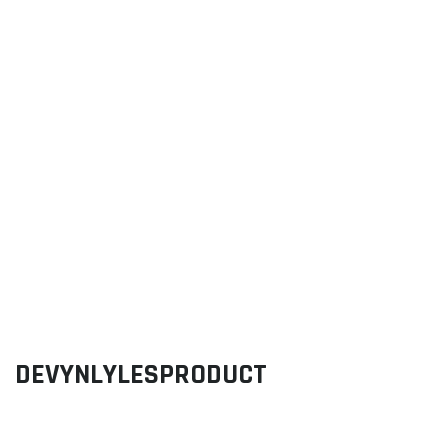
DEVYNLYLESPRODUCT