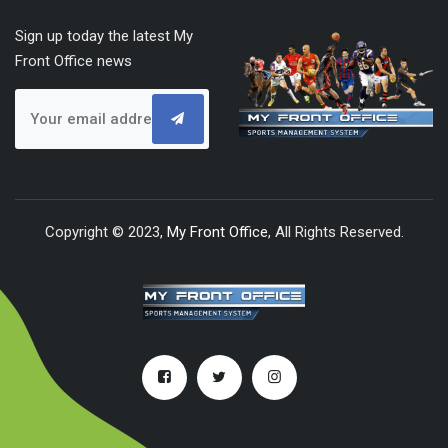
Sign up today the latest My
Front Office news
Copyright © 2023,
My Front Office
, All Rights Reserved.