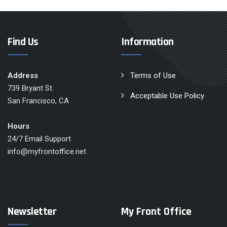
Find Us
Information
Address
Terms of Use
739 Bryant St.
Acceptable Use Policy
San Francisco, CA
Hours
24/7 Email Support
info@myfrontoffice.net
Newsletter
My Front Office