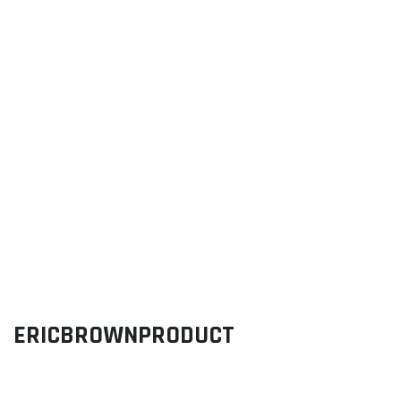
ERICBROWNPRODUCT