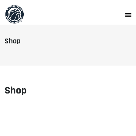
Skip
to
content
Shop
Shop