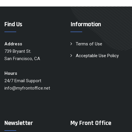
Find Us
Information
Address
Terms of Use
739 Bryant St.
Acceptable Use Policy
San Francisco, CA
Hours
24/7 Email Support
info@myfrontoffice.net
Newsletter
My Front Office