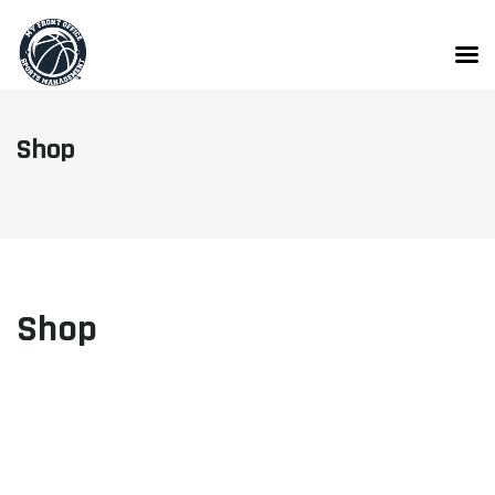
Skip
to
content
Shop
Shop