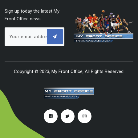
Sign up today the latest My
Front Office news
Copyright © 2023,
My Front Office
, All Rights Reserved.