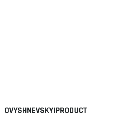
OVYSHNEVSKYIPRODUCT