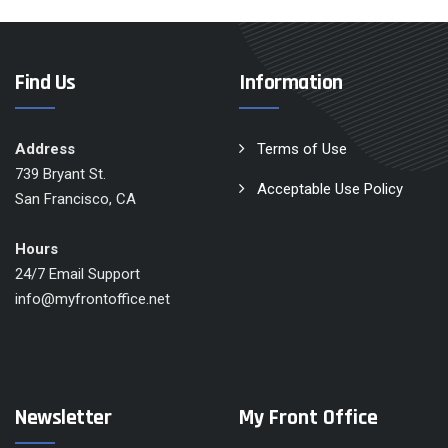
Find Us
Information
Address
Terms of Use
739 Bryant St.
Acceptable Use Policy
San Francisco, CA
Hours
24/7 Email Support
info@myfrontoffice.net
Newsletter
My Front Office