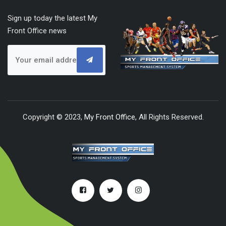
Sign up today the latest My
Front Office news
Copyright © 2023,
My Front Office
, All Rights Reserved.