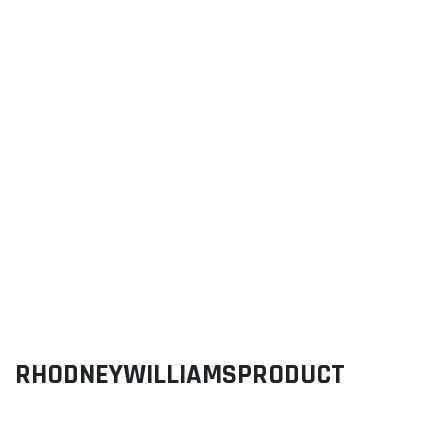
RHODNEYWILLIAMSPRODUCT