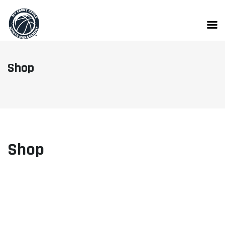
Skip
to
content
Shop
Shop