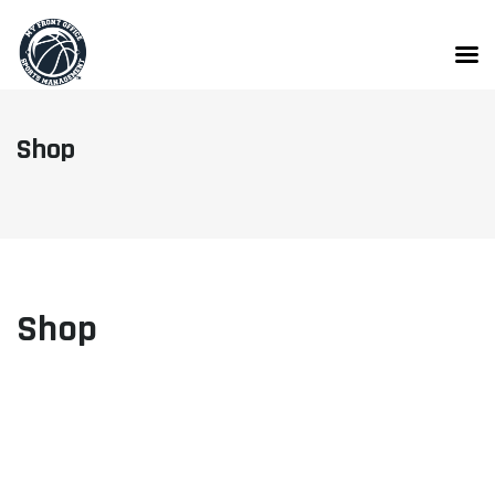
Skip
to
content
Shop
Shop