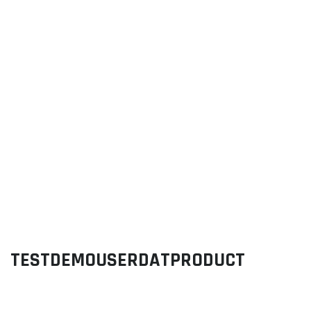
TESTDEMOUSERDATPRODUCT