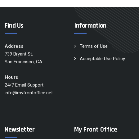
Find Us
Information
Address
Terms of Use
739 Bryant St.
Acceptable Use Policy
San Francisco, CA
Hours
24/7 Email Support
info@myfrontoffice.net
Newsletter
My Front Office