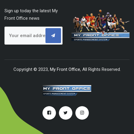
Sign up today the latest My
Front Office news
Copyright © 2023,
My Front Office
, All Rights Reserved.