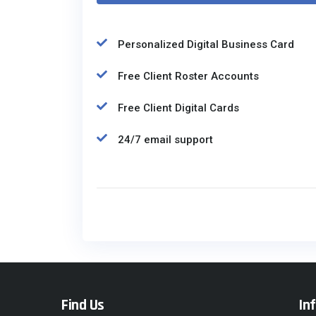
Personalized Digital Business Card
Free Client Roster Accounts
Free Client Digital Cards
24/7 email support
Find Us
In