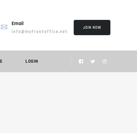
Email
JOIN NOW
info@myfrontoffice.net
S
LOGIN