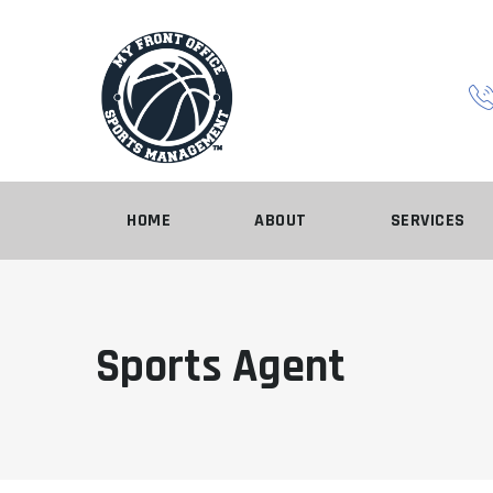
HOME
ABOUT
SERVICES
Sports Agent