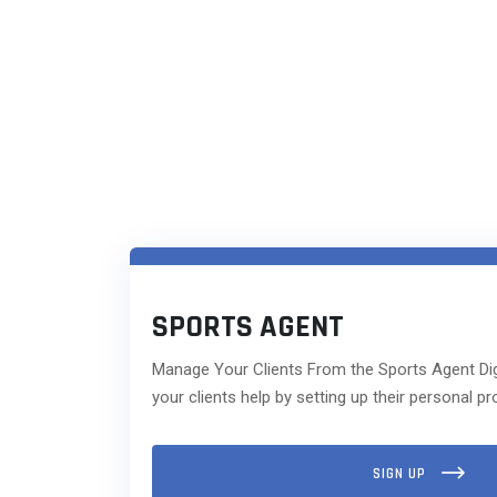
SPORTS AGENT
Manage Your Clients From the Sports Agent Dig
your clients help by setting up their personal pro
SIGN UP