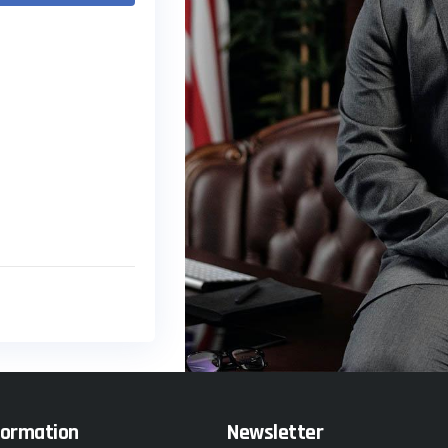
formation
Newsletter