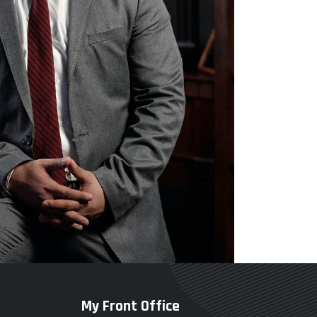
My Front Office