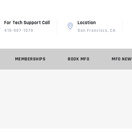
For Tech Support Call
Location
415-907-1070
San Francisco, CA
MEMBERSHIPS
BOOK MFO
MFO NEW