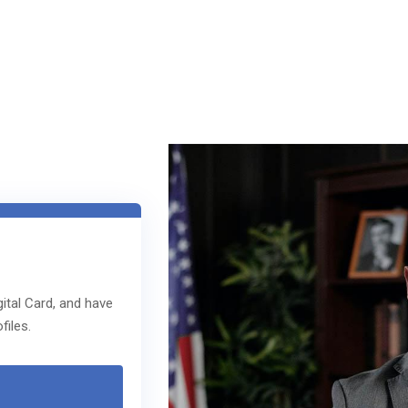
ital Card, and have
files.