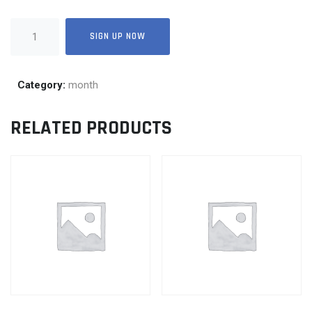
25
SIGN UP NOW
quantity
Category:
month
RELATED PRODUCTS