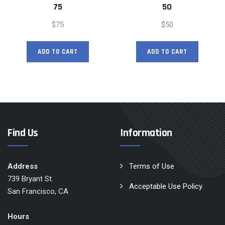
75
50
$
75
$
50
ADD TO CART
ADD TO CART
Find Us
Information
Address
Terms of Use
739 Bryant St.
Acceptable Use Policy
San Francisco, CA
Hours