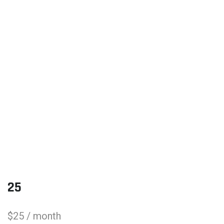
25
$
25
/ month