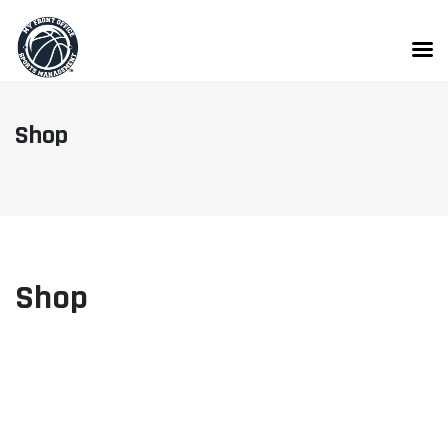
Skip
to
content
Shop
Shop