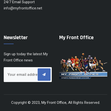
24/7 Email Support
info@myfrontoffice.net
Newsletter
My Front Office
Sign up today the latest My
Front Office news
Copyright © 2023,
My Front Office
, All Rights Reserved.