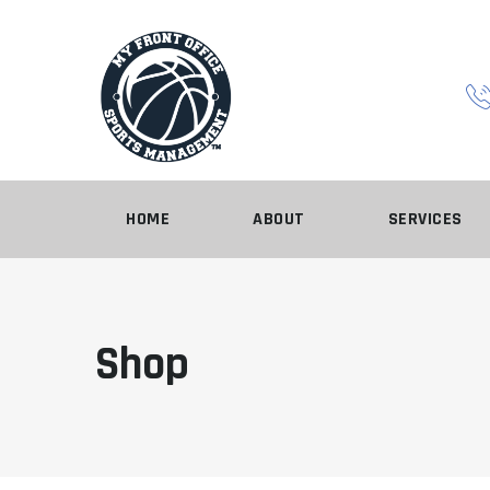
Skip
to
content
HOME
ABOUT
SERVICES
Shop