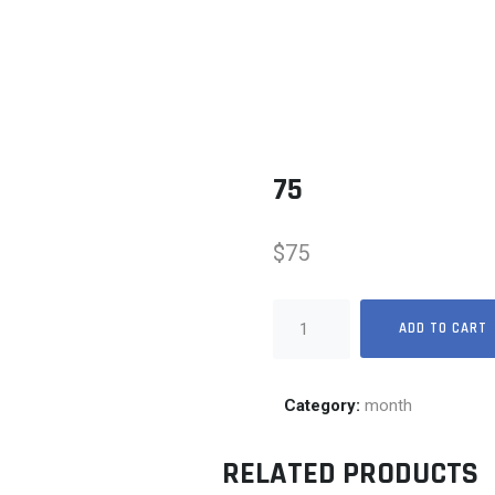
75
$
75
75
ADD TO CART
quantity
Category:
month
RELATED PRODUCTS