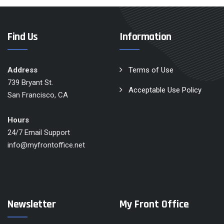
Find Us
Information
Address
Terms of Use
739 Bryant St.
Acceptable Use Policy
San Francisco, CA
Hours
24/7 Email Support
info@myfrontoffice.net
Newsletter
My Front Office