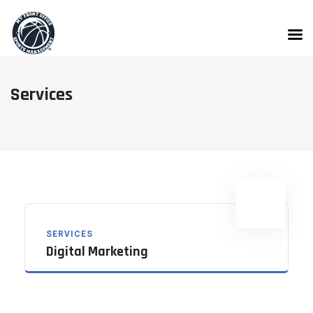
Skip
to
content
Services
SERVICES
Digital Marketing