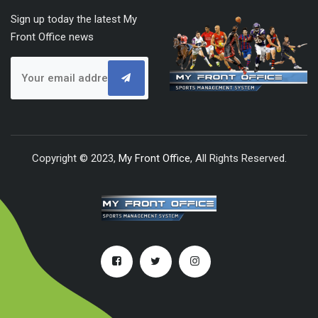
Sign up today the latest My
Front Office news
Copyright © 2023,
My Front Office
, All Rights Reserved.